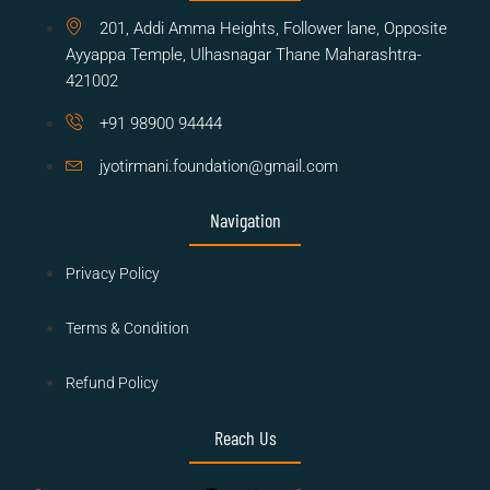
201, Addi Amma Heights, Follower lane, Opposite
Ayyappa Temple, Ulhasnagar Thane Maharashtra-
421002
+91 98900 94444
jyotirmani.foundation@gmail.com
Navigation
Privacy Policy
Terms & Condition
Refund Policy
Reach Us