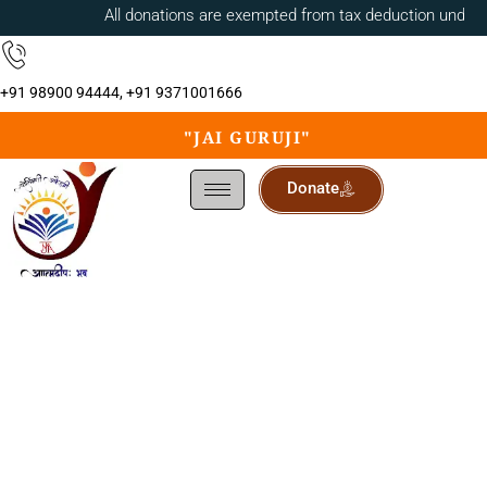
All donations are exempted from tax deduction under 
+91 98900 94444, +91 9371001666
"JAI GURUJI"
Donate