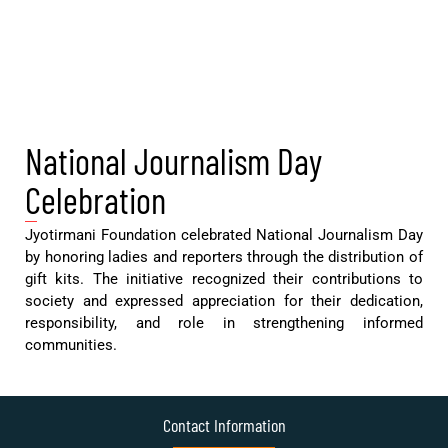
National Journalism Day
Celebration
Jyotirmani Foundation celebrated National Journalism Day
by honoring ladies and reporters through the distribution of
gift kits. The initiative recognized their contributions to
society and expressed appreciation for their dedication,
responsibility, and role in strengthening informed
communities.
Contact Information