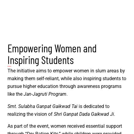
Empowering Women and
Inspiring Students
The initiative aims to empower women in slum areas by
making them self-reliant, while also inspiring students to
pursue higher education through awareness programs
like the
Jan-Jagruti Program
.
Smt. Sulabha Ganpat Gaikwad Tai
is dedicated to
realizing the vision of
Shri Ganpat Dada Gaikwad Ji
.
As part of the event, women received essential support
through “Dry Ration Kits,” while children were provided