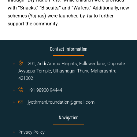
with “Snacks,” “Biscuits,” and “Wafers.” Additionally, new
schemes (Yojnas) were launched by
Tai
to further
support the community.
Contact Information
201, Addi Amma Heights, Follower lane, Opposite
Ayyappa Temple, Ulhasnagar Thane Maharashtra-
421002
+91 98900 94444
jyotirmani.foundation@gmail.com
Navigation
Privacy Policy