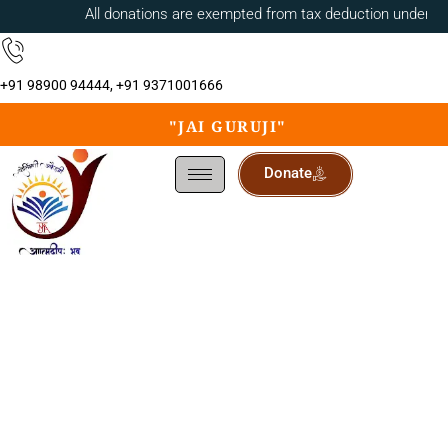
All donations are exempted from tax deduction under 80
+91 98900 94444, +91 9371001666
"JAI GURUJI"
Donate