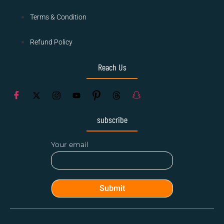
Terms & Condition
Refund Policy
Reach Us
subscribe
Your email